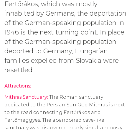
Fertőrákos, which was mostly
inhabited by Germans, the deportation
of the German-speaking population in
1946 is the next turning point. In place
of the German-speaking population
deported to Germany, Hungarian
families expelled from Slovakia were
resettled.
Attractions:
Mithras Sanctuary:
The Roman sanctuary
dedicated to the Persian Sun God Mithras is next
to the road connecting Fertőrákos and
Fertőmeggyes. The abandoned cave-like
sanctuary was discovered nearly simultaneously