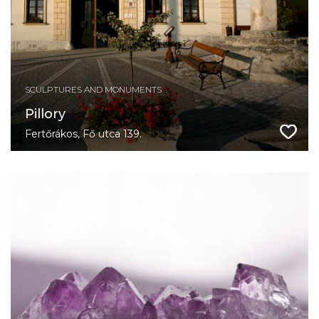
SCULPTURES AND MONUMENTS
Pillory
Fertőrákos, Fő utca 139.