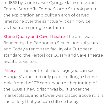
in 1866 by stone carver György Malleschitz and
Ferenc Stornó Jr. Ferenc Stornó Sr. took part in
the exploration and built an arch of carved
limestone over the sanctuary. It can now be
visited from spring to autumn.
Stone Quarry and Cave Theatre:
The area was
flooded by the Pannonian Sea millions of years
ago. Today a renovated facility of a European
standard, the Fertőrákos Quarry and Cave Theatre
awaits its visitors.
Pillory:
In the centre of the village you can see
Hungary's one and only public pillory, a shame
th
pole from the 17
century. At the beginning of
the 1530s, a new prison was built under the
marketplace, and a tower was placed above it, it is
the pillory that you can still see today.