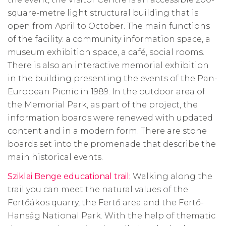
square-metre light structural building that is
open from April to October. The main functions
of the facility: a community information space, a
museum exhibition space, a café, social rooms.
There is also an interactive memorial exhibition
in the building presenting the events of the Pan-
European Picnic in
1989. In
the outdoor area of
the Memorial Park, as part of the project, the
information boards were renewed with updated
content and in a modern form. There are stone
boards set into the promenade that describe the
main historical events.
Sziklai Benge educational trail:
Walking along the
trail you can meet the natural values of the
Fertőákos quarry, the Fertő area and the Fertő-
Hanság National Park. With the help of thematic