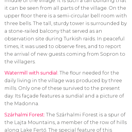
middle of the village. It is such a tall building that
it can be seen from all parts of the village. On the
upper floor there is a semi-circular bell room with
three bells. The tall, sturdy tower is surrounded by
a stone-railed balcony that served as an
observation site during Turkish raids. In peaceful
times, it was used to observe fires, and to report
the arrival of new guests coming from Sopron to
the villagers.
Watermill with sundial
: The flour needed for the
daily living in the village was produced by three
mills. Only one of these survived to the present
day. Its façade features a sundial and a picture of
the Madonna.
Szárhalmi Forest:
The Szárhalmi Forest is a spur of
the Lajta Mountains, a member of the row of hills
along Lake Fertő. The special feature of this