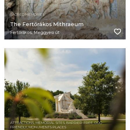
SACRED MEMORIES
​The Fertőrákos Mithraeum
Fertőrákos, Meggyesi út
ATTRACTIONS, MEMORIAL SITES, BARRIER-FREE, DOG-
FRIENDLY, MONUMENTS PLACES