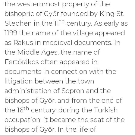
the westernmost property of the
bishopric of Győr founded by King St.
th
Stephen in the 11
century. As early as
1199 the name of the village appeared
as Rakus in medieval documents. In
the Middle Ages, the name of
Fertőrákos often appeared in
documents in connection with the
litigation between the town
administration of Sopron and the
bishops of Győr, and from the end of
th
the 16
century, during the Turkish
occupation, it became the seat of the
bishops of Győr. In the life of