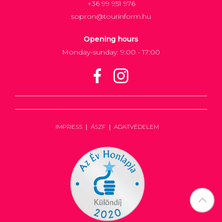
+36 99 951 976
sopron@tourinform.hu
Opening hours
Monday-sunday: 9:00 - 17:00
IMPRESS
ÁSZF
ADATVÉDELEM