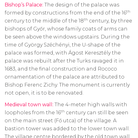
Bishop’s Palace:
The design of the palace was
th
formed by constructions from the end of the 16
th
century to the middle of the 18
century, by three
bishops of Győr, whose family coats of arms can
be seen above the windows upstairs. During the
time of György Széchényi, the U-shape of the
palace was formed, with Ágost Keresztély the
palace was rebuilt after the Turks ravaged it in
1683, and the final construction and Rococo
ornamentation of the palace are attributed to
Bishop Ferenc Zichy. The monument is currently
not open, it is to be renovated.
Medieval town wall:
The 4-meter high walls with
th
loopholes from the 16
century can still be seen
on the main street (Fő utca) of the village. A
bastion tower was added to the lower town wall.
The village centre bordered by the old town wall