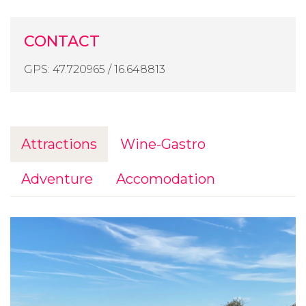
CONTACT
GPS: 47.720965 / 16.648813
Attractions
Wine-Gastro
Adventure
Accomodation