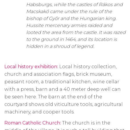
Habsburgs, while the castles of Rákos and
Macskakő came under the rule of the
bishop of Győr and the Hungarian king.
Hussite mercenary armies raided and
looted the area from the castle. It was razed
to the ground in 1464, and its location is
hidden in a shroud of legend.
Local history exhibition:
Local history collection,
church and association flags, brick museum,
peasant room, a traditional kitchen, wine cellar
with a press, barn and a
40 meter
deep well can
be seen here. The barn at the end of the
courtyard shows old viticulture tools, agricultural
machinery, and cooper tools.
Roman Catholic Church:
The church is in the