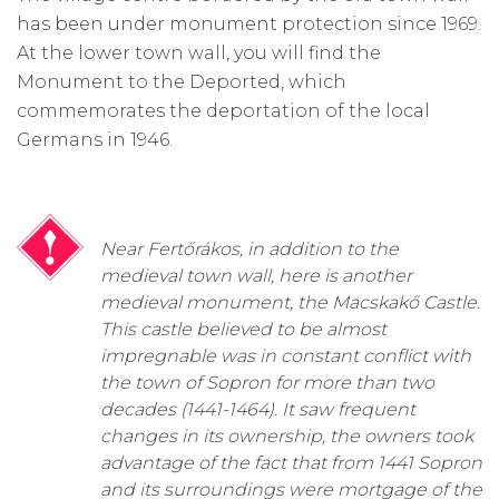
has been under monument protection since 1969.
At the lower town wall, you will find the
Monument to the Deported, which
commemorates the deportation of the local
Germans in 1946.
Near Fertőrákos, in addition to the
medieval town wall, here is another
medieval monument, the Macskakő Castle.
This castle believed to be almost
impregnable was in constant conflict with
the town of Sopron for more than two
decades (1441-1464). It saw frequent
changes in its ownership, the owners took
advantage of the fact that from 1441 Sopron
and its surroundings were mortgage of the