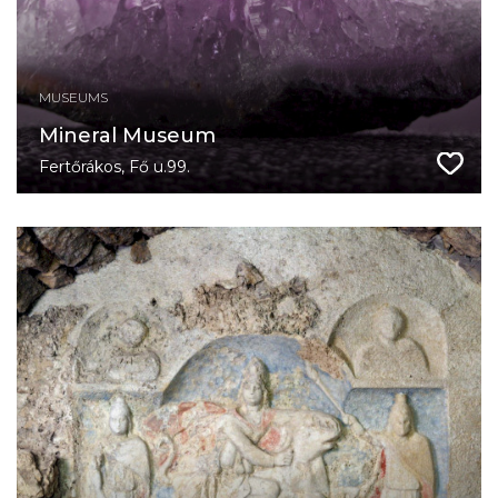
MUSEUMS
Mineral Museum
Fertőrákos, Fő u.99.