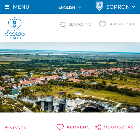
MENÜ
SOPRON
ENGLISH
FAVORITES (0)
SEARCHING
KEDVENC
MEGOSZTÁS
VISSZA