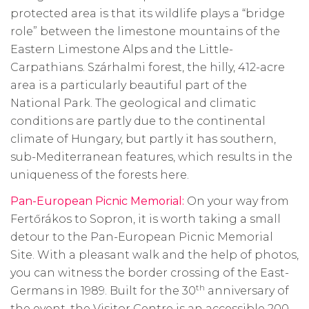
protected area is that its wildlife plays a “bridge
role” between the limestone mountains of the
Eastern Limestone Alps and the Little-
Carpathians. Szárhalmi forest, the hilly, 412-acre
area is a particularly beautiful part of the
National Park. The geological and climatic
conditions are partly due to the continental
climate of Hungary, but partly it has southern,
sub-Mediterranean features, which results in the
uniqueness of the forests here.
Pan-European Picnic Memorial:
On your way from
Fertőrákos to Sopron, it is worth taking a small
detour to the Pan-European Picnic Memorial
Site. With a pleasant walk and the help of photos,
you can witness the border crossing of the East-
th
Germans in 1989. Built for the 30
anniversary of
the event, the Visitor Centre is an accessible 200-