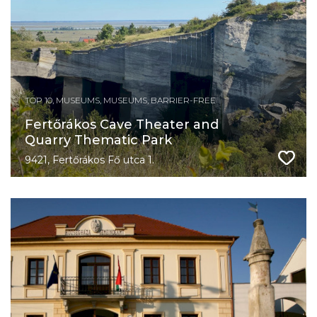
TOP 10, MUSEUMS, MUSEUMS, BARRIER-FREE
Fertőrákos Cave Theater and
Quarry Thematic Park
9421, Fertőrákos Fő utca 1.