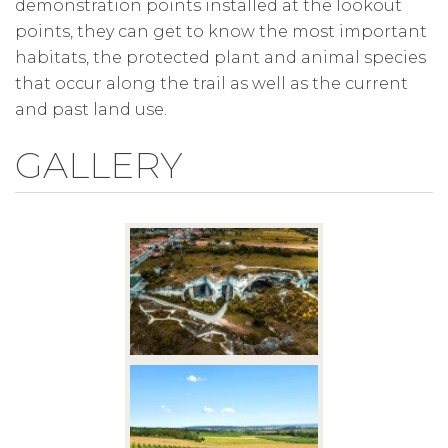
demonstration points installed at the lookout
points, they can get to know the most important
habitats, the protected plant and animal species
that occur along the trail as well as the current
and past land use.
GALLERY