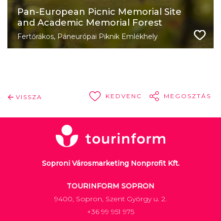
Pan-European Picnic Memorial Site
and Academic Memorial Forest
Fertőrákos, Páneurópai Piknik Emlékhely
KEDVENC
MEGOSZTÁS
VISSZA
Soproni Városmarketing Nonprofit Kft.
TOURINFORM SOPRON
9400, Sopron, Szent György u. 2.
+36 99 951 975