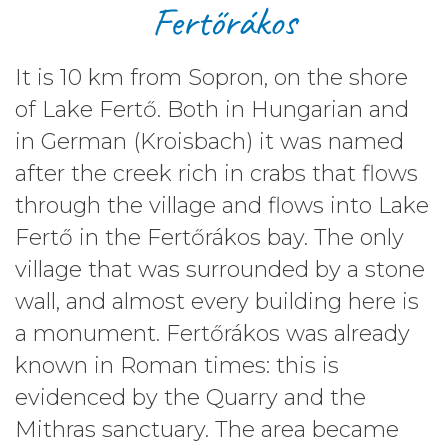
Fertőrákos
It is
10 km
from Sopron, on the shore
of Lake Fertő. Both in Hungarian and
in German (Kroisbach) it was named
after the creek rich in crabs that flows
through the village and flows into Lake
Fertő in the Fertőrákos bay. The only
village that was surrounded by a stone
wall, and almost every building here is
a monument. Fertőrákos was already
known in Roman times: this is
evidenced by the Quarry and the
Mithras sanctuary. The area became