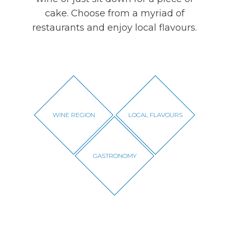
cake. Choose from a myriad of
restaurants and enjoy local flavours.
WINE REGION
LOCAL FLAVOURS
GASTRONOMY