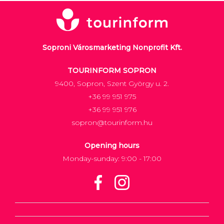
Soproni Városmarketing Nonprofit Kft.
TOURINFORM SOPRON
9400, Sopron, Szent György u. 2.
+36 99 951 975
+36 99 951 976
sopron@tourinform.hu
Opening hours
Monday-sunday: 9:00 - 17:00