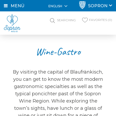
MENÜ
SOPRON
ENGLISH
FAVORITES (0)
SEARCHING
Wine-Gastro
By visiting the capital of Blaufränkisch,
you can get to know the most modern
gastronomic specialties as well as the
typical poncichter past of the Sopron
Wine Region. While exploring the
town’s sights, have lunch or a glass of
wine or just sit down for a piece of