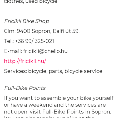
clothes, used bicycle
Fricikli Bike Shop
Cím: 9400 Sopron, Balfi út 59.
Tel.: +36 99/ 325-021
E-mail: fricikli@chello.hu
http://fricikli.hu/
Services: bicycle, parts, bicycle service
Full-Bike Points
If you want to assemble your bike yourself
or have a weekend and the services are
not open, visit Full-Bike Points in Sopron.