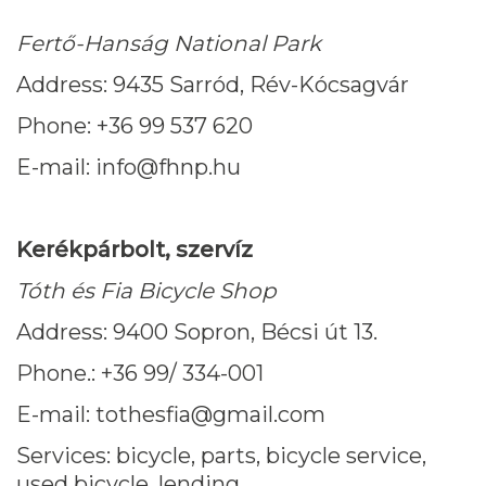
Fertő-Hanság National Park
Address: 9435 Sarród, Rév-Kócsagvár
Phone: +36 99 537 620
E-mail: info@fhnp.hu
Kerékpárbolt, szervíz
Tóth és Fia Bicycle Shop
Address: 9400 Sopron, Bécsi út 13.
Phone.: +36 99/ 334-001
E-mail: tothesfia@gmail.com
Services: bicycle, parts, bicycle service,
used bicycle, lending