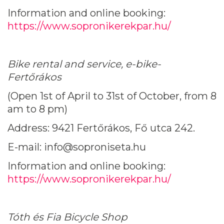
Information and online booking:
https://www.sopronikerekpar.hu/
Bike rental and service, e-bike-
Fertőrákos
(Open 1st of April to 31st of October, from 8
am to 8 pm)
Address: 9421 Fertőrákos, Fő utca 242.
E-mail: info@soproniseta.hu
Information and online booking:
https://www.sopronikerekpar.hu/
Tóth és Fia Bicycle Shop