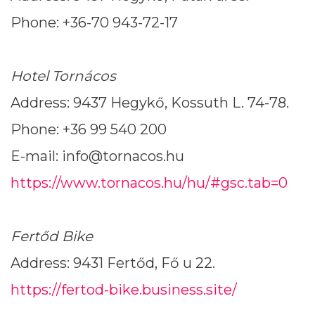
Phone: +36-70 943-72-17
Hotel Tornácos
Address: 9437 Hegykő, Kossuth L. 74-78.
Phone: +36 99 540 200
E-mail: info@tornacos.hu
https://www.tornacos.hu/hu/#gsc.tab=0
Fertőd Bike
Address: 9431 Fertőd, Fő u 22.
https://fertod-bike.business.site/