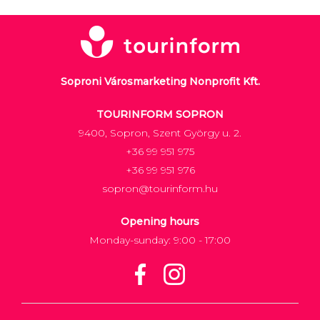
Soproni Városmarketing Nonprofit Kft.
TOURINFORM SOPRON
9400, Sopron, Szent György u. 2.
+36 99 951 975
+36 99 951 976
sopron@tourinform.hu
Opening hours
Monday-sunday: 9:00 - 17:00