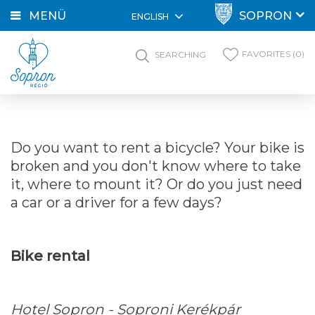
MENÜ
SOPRON
ENGLISH
FAVORITES (0)
SEARCHING
Do you want to rent a bicycle? Your bike is
broken and you don't know where to take
it, where to mount it? Or do you just need
a car or a driver for a few days?
Bike rental
Hotel Sopron - Soproni Kerékpár