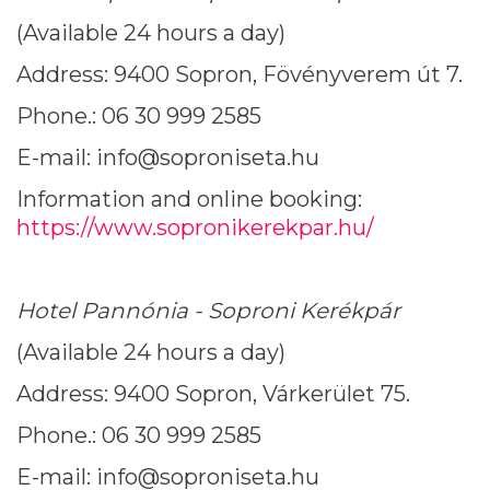
(Available 24 hours a day)
Address: 9400 Sopron, Fövényverem út 7.
Phone.: 06 30 999 2585
E-mail: info@soproniseta.hu
Information and online booking:
https://www.sopronikerekpar.hu/
Hotel Pannónia - Soproni Kerékpár
(Available 24 hours a day)
Address: 9400 Sopron, Várkerület 75.
Phone.: 06 30 999 2585
E-mail: info@soproniseta.hu