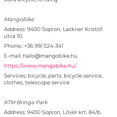
Mangobike
Address: 9400 Sopron, Lackner Kristóf
utca 10.
Phone.: +36 99/ 524-341
E-mail: hallo@mangobike.hu
https://www.mangobike.hu/
Services: bicycle, parts, bicycle service,
clothes, telescope service
KTM Bringa Park
Address: 9400 Sopron, Lővér krt. 84/b.