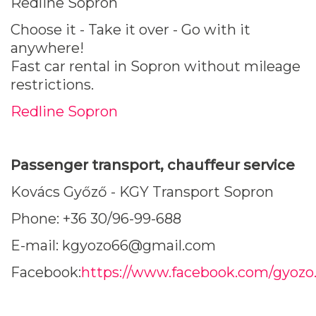
Redline Sopron
Choose it - Take it over - Go with it
anywhere!
Fast car rental in Sopron without mileage
restrictions.
Redline Sopron
Passenger transport, chauffeur service
Kovács Győző - KGY Transport Sopron
Phone: +36 30/96-99-688
E-mail: kgyozo66@gmail.com
Facebook:
https://www.facebook.com/gyozo.