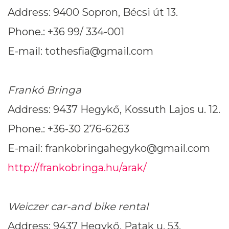
Address: 9400 Sopron, Bécsi út 13.
Phone.: +36 99/ 334-001
E-mail: tothesfia@gmail.com
Frankó Bringa
Address: 9437 Hegykő, Kossuth Lajos u. 12.
Phone.: +36-30 276-6263
E-mail: frankobringahegyko@gmail.com
http://frankobringa.hu/arak/
Weiczer car-and bike rental
Address: 9437 Hegykő, Patak u. 53.