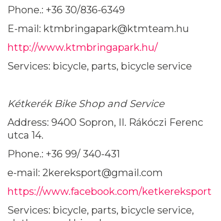
Phone.: +36 30/836-6349
E-mail: ktmbringapark@ktmteam.hu
http://www.ktmbringapark.hu/
Services: bicycle, parts, bicycle service
Kétkerék Bike Shop and Service
Address: 9400 Sopron, II. Rákóczi Ferenc
utca 14.
Phone.: +36 99/ 340-431
e-mail: 2kereksport@gmail.com
https://www.facebook.com/ketkereksport
Services: bicycle, parts, bicycle service,