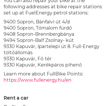
You can also repair your bike at the
following addresses at bike repair stations
set up at FuelEnergy petrol stations:
9400 Sopron, Bánfalvi út 4/d
9400 Sopron, Tómalom fürdő
9408 Sopron-Brennbergbánya
9494 Sopron-Balf Zsolnay- kút
9330 Kapuvár, Ipartelepi út 8. Full-Energy
töltőállomás
9330 Kapuvár, Fő tér
9330 Kapuvár, Kerékpáros pihenő
Learn more about FullBike Points:
https://www.fullenergy.hu/en
Rent a car