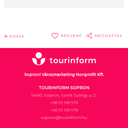
KEDVENC
MEGOSZTÁS
VISSZA
Soproni Városmarketing Nonprofit Kft.
TOURINFORM SOPRON
9400, Sopron, Szent György u. 2.
+36 99 951 975
+36 99 951 976
sopron@tourinform.hu