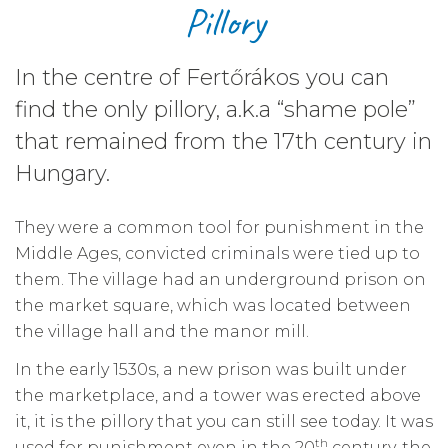
Pillory
In the centre of Fertőrákos you can
find the only pillory, a.k.a “shame pole”
that remained from the 17th century in
Hungary.
They were a common tool for punishment in the
Middle Ages, convicted criminals were tied up to
them. The village had an underground prison on
the market square, which was located between
the village hall and the manor mill.
In the early 1530s, a new prison was built under
the marketplace, and a tower was erected above
it, it is the pillory that you can still see today. It was
th
used for punishment even in the 20
century, the