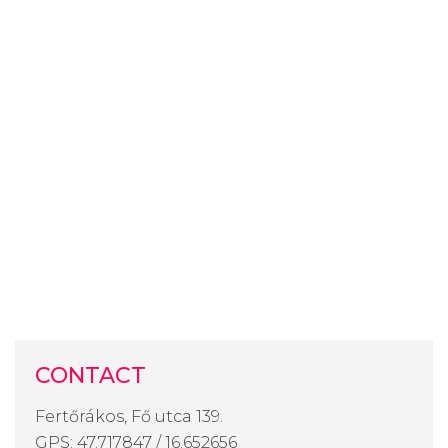
CONTACT
Fertőrákos, Fő utca 139.
GPS: 47.717847 / 16.652656