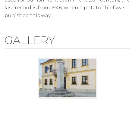
last record is from 1946, when a potato thief was
punished this way.
GALLERY