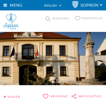
MENÜ
SOPRON
ENGLISH
FAVORITES (0)
SEARCHING
KEDVENC
MEGOSZTÁS
VISSZA