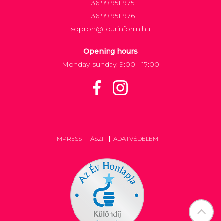
+36 99 951 975
+36 99 951 976
sopron@tourinform.hu
Opening hours
Monday-sunday: 9:00 - 17:00
IMPRESS
ÁSZF
ADATVÉDELEM