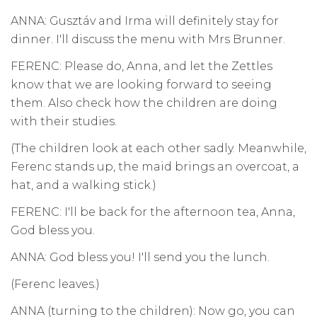
ANNA: Gusztáv and Irma will definitely stay for
dinner. I'll discuss the menu with Mrs Brunner.
FERENC: Please do, Anna, and let the Zettles
know that we are looking forward to seeing
them. Also check how the children are doing
with their studies.
(The children look at each other sadly. Meanwhile,
Ferenc stands up, the maid brings an overcoat, a
hat, and a walking stick.)
FERENC: I'll be back for the afternoon tea, Anna,
God bless you.
ANNA: God bless you! I'll send you the lunch.
(Ferenc leaves.)
ANNA (turning to the children): Now go, you can