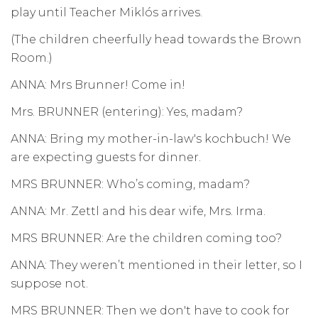
play until Teacher Miklós arrives.
(The children cheerfully head towards the Brown
Room.)
ANNA: Mrs Brunner! Come in!
Mrs. BRUNNER (entering): Yes, madam?
ANNA: Bring my mother-in-law's kochbuch! We
are expecting guests for dinner.
MRS BRUNNER: Who’s coming, madam?
ANNA: Mr. Zettl and his dear wife, Mrs. Irma.
MRS BRUNNER: Are the children coming too?
ANNA: They weren’t mentioned in their letter, so I
suppose not.
MRS BRUNNER: Then we don't have to cook for