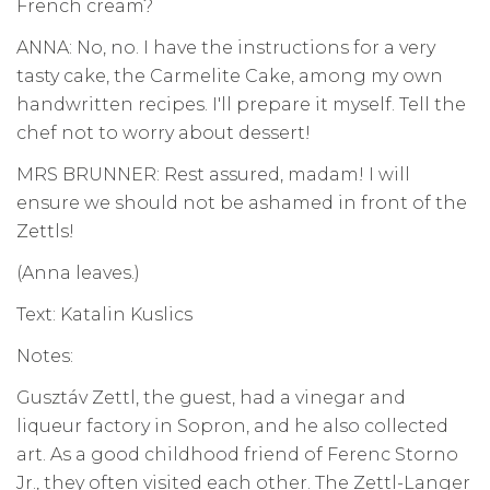
French cream?
ANNA: No, no. I have the instructions for a very
tasty cake, the Carmelite Cake, among my own
handwritten recipes. I'll prepare it myself. Tell the
chef not to worry about dessert!
MRS BRUNNER: Rest assured, madam! I will
ensure we should not be ashamed in front of the
Zettls!
(Anna leaves.)
Text: Katalin Kuslics
Notes:
Gusztáv Zettl, the guest, had a vinegar and
liqueur factory in Sopron, and he also collected
art. As a good childhood friend of Ferenc Storno
Jr., they often visited each other. The Zettl-Langer