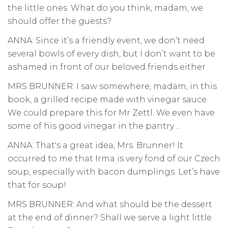
the little ones. What do you think, madam, we
should offer the guests?
ANNA: Since it’s a friendly event, we don’t need
several bowls of every dish, but I don’t want to be
ashamed in front of our beloved friends either.
MRS BRUNNER: I saw somewhere, madam, in this
book, a grilled recipe made with vinegar sauce.
We could prepare this for Mr Zettl. We even have
some of his good vinegar in the pantry ...
ANNA: That's a great idea, Mrs. Brunner! It
occurred to me that Irma is very fond of our Czech
soup, especially with bacon dumplings. Let’s have
that for soup!
MRS BRUNNER: And what should be the dessert
at the end of dinner? Shall we serve a light little