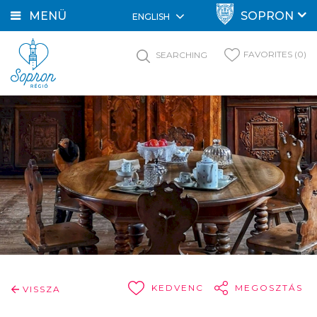
MENÜ
SOPRON
ENGLISH
FAVORITES (0)
SEARCHING
KEDVENC
MEGOSZTÁS
VISSZA