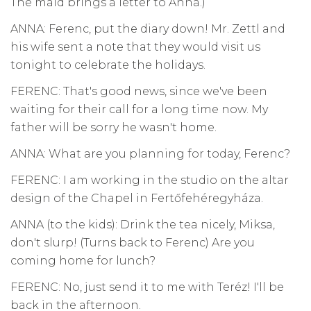
The maid brings a letter to Anna.)
ANNA: Ferenc, put the diary down! Mr. Zettl and
his wife sent a note that they would visit us
tonight to celebrate the holidays.
FERENC: That's good news, since we've been
waiting for their call for a long time now. My
father will be sorry he wasn't home.
ANNA: What are you planning for today, Ferenc?
FERENC: I am working in the studio on the altar
design of the Chapel in Fertőfehéregyháza.
ANNA (to the kids): Drink the tea nicely, Miksa,
don't slurp! (Turns back to Ferenc) Are you
coming home for lunch?
FERENC: No, just send it to me with Teréz! I'll be
back in the afternoon.