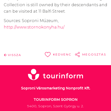
Collection is still owned by their descendants and
can be visited at 11 Balfi Street.
Sources: Soproni Múzeum,
http://www.stornokonyha.hu/
KEDVENC
MEGOSZTÁS
VISSZA
Soproni Városmarketing Nonprofit Kft.
TOURINFORM SOPRON
9400, Sopron, Szent György u. 2.