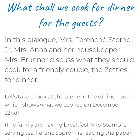
What shall we cook for dinner
for the guests?
In this dialogue, Mrs. Ferencné Storno
Jr, Mrs. Anna and her housekeeper
Mrs. Brunner discuss what they should
cook for a friendly couple, the Zettles,
for dinner.
Let’s take a look at the scene in the dining room,
which shows what we cooked on December
22nd!
(The family are having breakfast. Mrs. Storno is
serving tea, Ferenc Soproni is reading the paper.