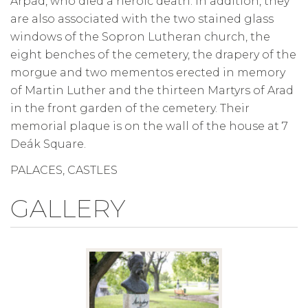
Árpád, who died a heroic death. In addition, they
are also associated with the two stained glass
windows of the Sopron Lutheran church, the
eight benches of the cemetery, the drapery of the
morgue and two mementos erected in memory
of Martin Luther and the thirteen Martyrs of Arad
in the front garden of the cemetery. Their
memorial plaque is on the wall of the house at 7
Deák Square.
PALACES, CASTLES
GALLERY