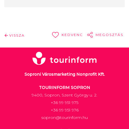
KEDVENC
MEGOSZTÁS
VISSZA
Soproni Városmarketing Nonprofit Kft.
TOURINFORM SOPRON
9400, Sopron, Szent György u. 2.
+36 99 951 975
+36 99 951 976
sopron@tourinform.hu