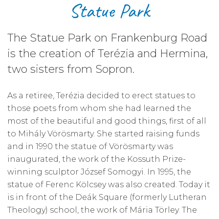
Statue Park
The Statue Park on Frankenburg Road
is the creation of Terézia and Hermina,
two sisters from Sopron.
As a retiree, Terézia decided to erect statues to
those poets from whom she had learned the
most of the beautiful and good things, first of all
to Mihály Vörösmarty. She started raising funds
and in 1990 the statue of Vörösmarty was
inaugurated, the work of the Kossuth Prize-
winning sculptor József Somogyi. In 1995, the
statue of Ferenc Kölcsey was also created. Today it
is in front of the Deák Square (formerly Lutheran
Theology) school, the work of Mária Törley. The