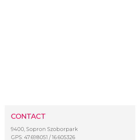
CONTACT
9400, Sopron Szoborpark
GPS: 47.698051 / 16.605326