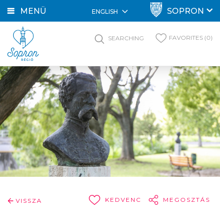
MENÜ
SOPRON
ENGLISH
FAVORITES (0)
SEARCHING
KEDVENC
MEGOSZTÁS
VISSZA