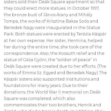
sisters sold their Deák Square apartment so that
they could erect more statues. In October 1997,
the bronze bust of János Arany and Mihály
Tompa, the works of Krisztina Baksa Soós and
Benedek Nagy were inaugurated in the Statue
Park. Both statues were erected by Terézia Káspár
at her own expense. Her sister, Hermina, helped
her during the entire time, she took care of the
correspondence. Also, the Kossuth relief and the
statue of Géza Gyóni, the “soldier of peace” in
Deák Square were created due to her efforts. (The
works of Emma Sz. Egyed and Benedek Nagy.) The
Káspár sisters also supported institutions and
foundations for many years. Due to their
donations, the World War II memorial on Deák
Square was completed, which also
commemorates their two brothers, Henrik and