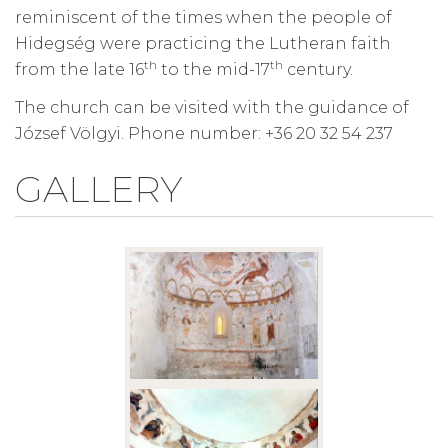
reminiscent of the times when the people of
Hidegség were practicing the Lutheran faith
th
th
from the late 16
to the mid-17
century.
The church can be visited with the guidance of
József Völgyi. Phone number: +36 20 32 54 237
GALLERY