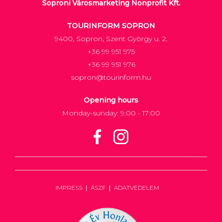
Soproni Városmarketing Nonprofit Kft.
TOURINFORM SOPRON
9400, Sopron, Szent György u. 2.
+36 99 951 975
+36 99 951 976
sopron@tourinform.hu
Opening hours
Monday-sunday: 9:00 - 17:00
IMPRESS
ÁSZF
ADATVÉDELEM