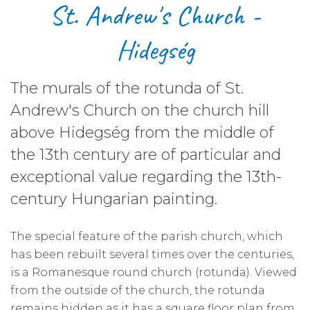
​St. Andrew's Church -
Hidegség
The murals of the rotunda of St.
Andrew's Church on the church hill
above Hidegség from the middle of
the 13th century are of particular and
exceptional value regarding the 13th-
century Hungarian painting.
The special feature of the parish church, which
has been rebuilt several times over the centuries,
is a Romanesque round church (rotunda). Viewed
from the outside of the church, the rotunda
remains hidden as it has a square floor plan from