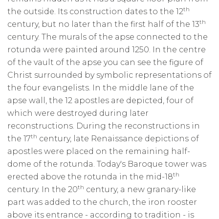
th
the outside. Its construction dates to the 12
th
century, but no later than the first half of the 13
century. The murals of the apse connected to the
rotunda were painted around 1250. In the centre
of the vault of the apse you can see the figure of
Christ surrounded by symbolic representations of
the four evangelists. In the middle lane of the
apse wall, the 12 apostles are depicted, four of
which were destroyed during later
reconstructions. During the reconstructions in
th
the 17
century, late Renaissance depictions of
apostles were placed on the remaining half-
dome of the rotunda. Today's Baroque tower was
th
erected above the rotunda in the mid-18
th
century. In the 20
century, a new granary-like
part was added to the church, the iron rooster
above its entrance - according to tradition - is