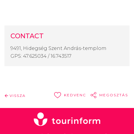
CONTACT
9491, Hidegség Szent András-templom
GPS: 47.625034 / 16.743517
KEDVENC
MEGOSZTÁS
VISSZA