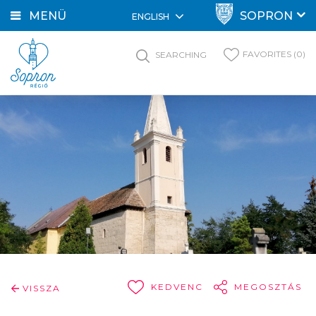
MENÜ
SOPRON
ENGLISH
FAVORITES (0)
SEARCHING
KEDVENC
MEGOSZTÁS
VISSZA