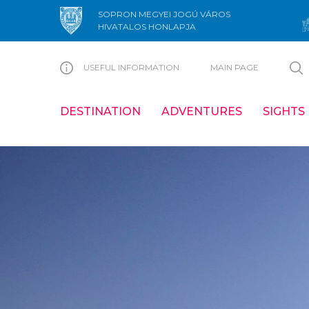
SOPRON MEGYEI JOGÚ VÁROS
HIVATALOS HONLAPJA
USEFUL INFORMATION
MAIN PAGE
DESTINATION
ADVENTURES
SIGHTS