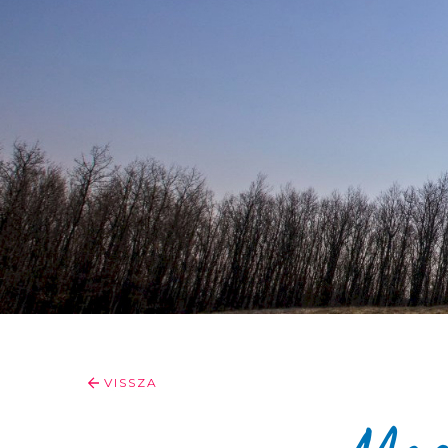
VISSZA