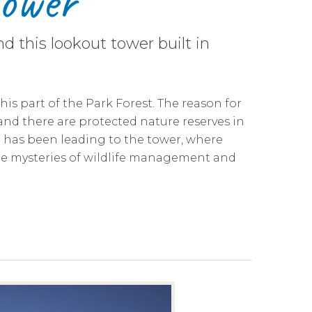
Tower
d this lookout tower built in
his part of the Park Forest. The reason for
 and there are protected nature reserves in
l has been leading to the tower, where
e mysteries of wildlife management and