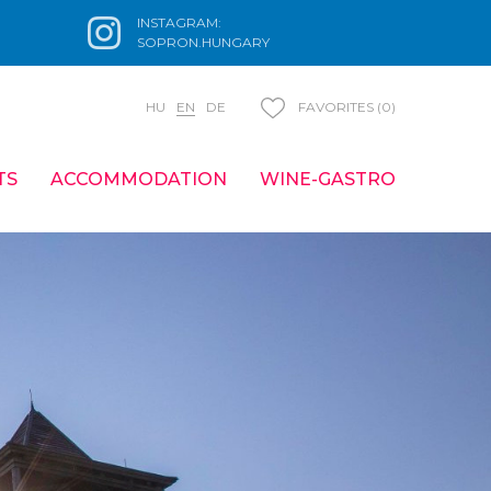
INSTAGRAM:
SOPRON.HUNGARY
HU
EN
DE
FAVORITES (0)
TS
ACCOMMODATION
WINE-GASTRO