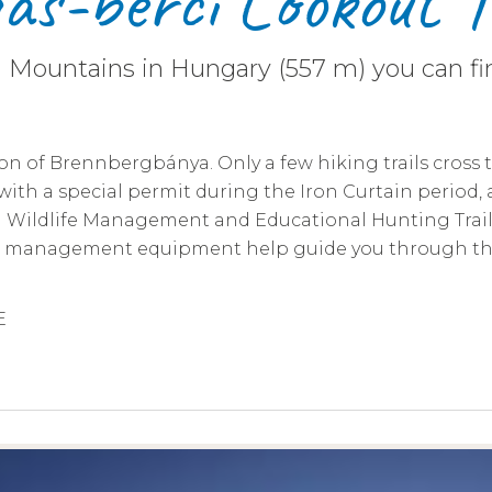
s-bérci Lookout 
n Mountains in Hungary (557 m) you can fin
on of Brennbergbánya. Only a few hiking trails cross t
d with a special permit during the Iron Curtain period,
, a Wildlife Management and Educational Hunting Trai
ife management equipment help guide you through th
E