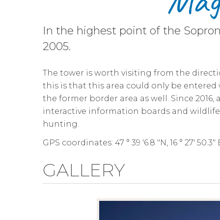
Maga
In the highest point of the Sopro
2005.
The tower is worth visiting from the directi
this is that this area could only be entere
the former border area as well. Since 2016
interactive information boards and wildl
hunting.
GPS coordinates: 47 ° 39 '6.8 "N, 16 ° 27' 50.3" 
GALLERY