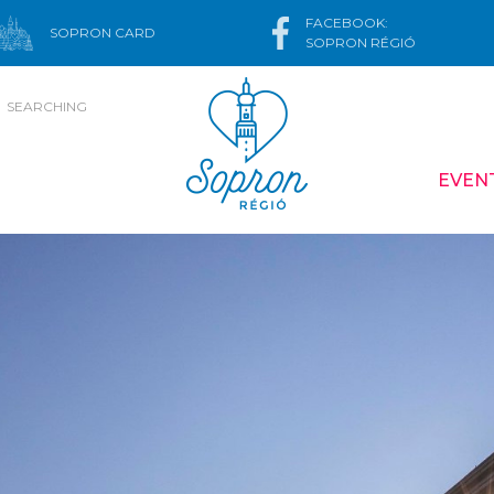
FACEBOOK:
SOPRON CARD
SOPRON RÉGIÓ
SEARCHING
EVEN