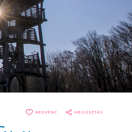
KEDVENC
MEGOSZTÁS