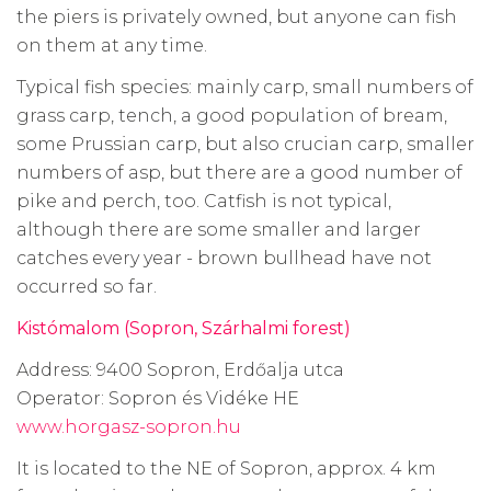
the piers is privately owned, but anyone can fish
on them at any time.
Typical fish species: mainly carp, small numbers of
grass carp, tench, a good population of bream,
some Prussian carp, but also crucian carp, smaller
numbers of asp, but there are a good number of
pike and perch, too. Catfish is not typical,
although there are some smaller and larger
catches every year - brown bullhead have not
occurred so far.
Kistómalom (Sopron, Szárhalmi forest)
Address: 9400 Sopron, Erdőalja utca
Operator: Sopron és Vidéke HE
www.horgasz-sopron.hu
It is located to the NE of Sopron, approx. 4 km