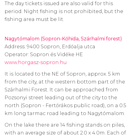
The day tickets issued are also valid for this
period. Night fishing is not prohibited, but the
fishing area must be lit.
Nagytómalom (Sopron-Kőhida, Szárhalmi forest)
Address: 9400 Sopron, Erdőalja utca
Operator: Sopron és Vidéke HE
www.horgasz-sopron.hu
It is located to the NE of Sopron, approx. 5 km
from the city, at the western bottom part of the
Szárhalmi Forest. It can be approached from
Pozsonyi street leading out of the city to the
north (Sopron - Fertőrákos public road), on a 0.5
km long tarmac road leading to Nagytómalom.
On the lake there are 14 fishing stands on piles,
with an average size of about 2.0 x 4.0m. Each of