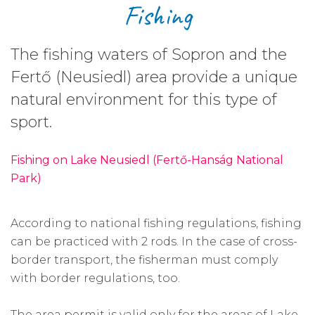
Fishing
The fishing waters of Sopron and the
Fertő (Neusiedl) area provide a unique
natural environment for this type of
sport.
Fishing on Lake Neusiedl (Fertő-Hanság National
Park)
According to national fishing regulations, fishing
can be practiced with 2 rods. In the case of cross-
border transport, the fisherman must comply
with border regulations, too.
The area permit is valid only for the areas of Lake