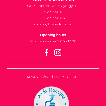
9400, Sopron, Szent György u. 2.
+36 99 951 975
+36 99 951 976
sopron@tourinform.hu
Opening hours
Monday-sunday: 9:00 - 17:00
IMPRESS
ÁSZF
ADATVÉDELEM