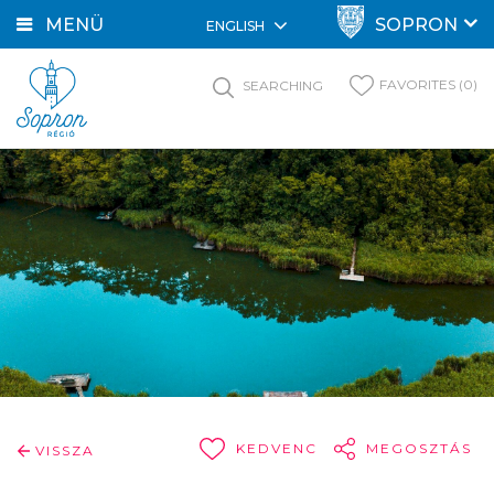
MENÜ
SOPRON
ENGLISH
FAVORITES (0)
SEARCHING
KEDVENC
MEGOSZTÁS
VISSZA