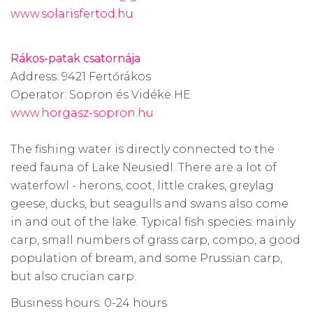
www.solarisfertod.hu
Rákos-patak csatornája
Address: 9421 Fertőrákos
Operator: Sopron és Vidéke HE
www.horgasz-sopron.hu
The fishing water is directly connected to the
reed fauna of Lake Neusiedl. There are a lot of
waterfowl - herons, coot, little crakes, greylag
geese, ducks, but seagulls and swans also come
in and out of the lake. Typical fish species: mainly
carp, small numbers of grass carp, compo, a good
population of bream, and some Prussian carp,
but also crucian carp.
Business hours: 0-24 hours