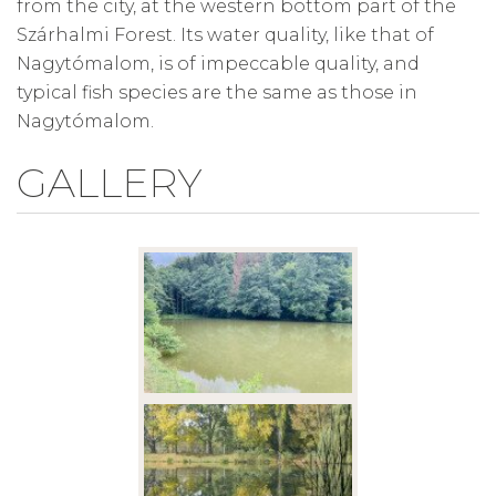
from the city, at the western bottom part of the
Szárhalmi Forest. Its water quality, like that of
Nagytómalom, is of impeccable quality, and
typical fish species are the same as those in
Nagytómalom.
GALLERY