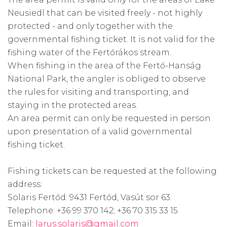
Neusiedl that can be visited freely - not highly
protected - and only together with the
governmental fishing ticket. It is not valid for the
fishing water of the Fertőrákos stream.
When fishing in the area of the Fertő-Hanság
National Park, the angler is obliged to observe
the rules for visiting and transporting, and
staying in the protected areas.
An area permit can only be requested in person
upon presentation of a valid governmental
fishing ticket.
Fishing tickets can be requested at the following
address:
Solaris Fertőd: 9431 Fertőd, Vasút sor 63.
Telephone: +36 99 370 142; +36 70 315 33 15
Email:
larus.solaris@gmail.com