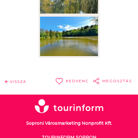
KEDVENC
MEGOSZTÁS
VISSZA
Soproni Városmarketing Nonprofit Kft.
TOURINFORM SOPRON