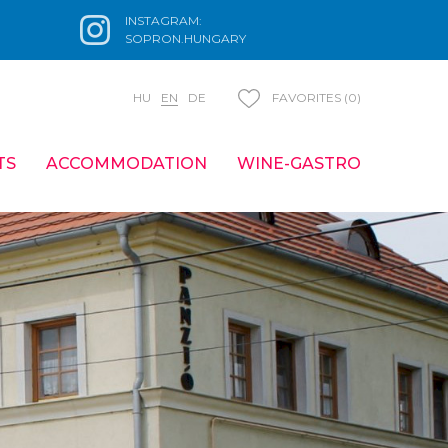
INSTAGRAM:
SOPRON.HUNGARY
HU
EN
DE
FAVORITES (0)
TS
ACCOMMODATION
WINE-GASTRO