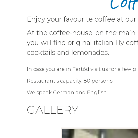
Cof
Enjoy your favourite coffee at our
At the coffee-house, on the main
you will find original italian Illy
cocktails and lemonades.
In case you are in Fertőd visit us for a few 
Restaurant's capacity: 80 persons
We speak German and English.
GALLERY