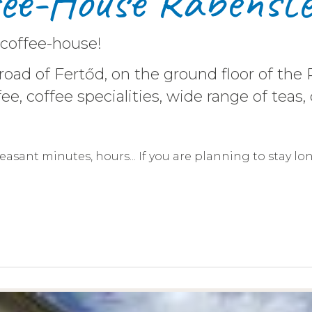
fee-House Rábenste
 coffee-house!
 road of Fertőd, on the ground floor of t
 coffee, coffee specialities, wide range of t
pleasant minutes, hours... If you are planning to stay lo