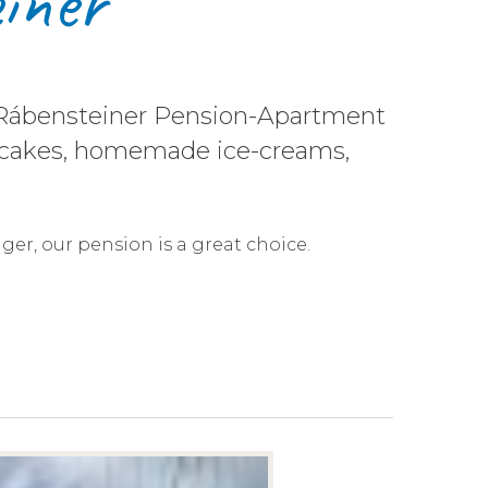
iner
he Rábensteiner Pension-Apartment
eas, cakes, homemade ice-creams,
nger, our pension is a great choice.