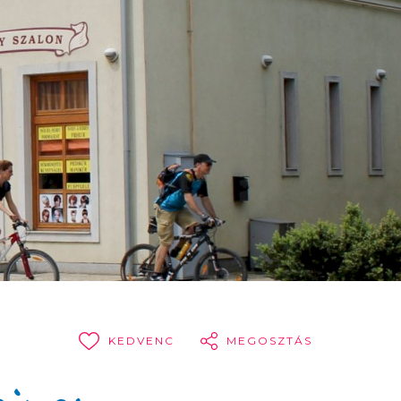
KEDVENC
MEGOSZTÁS