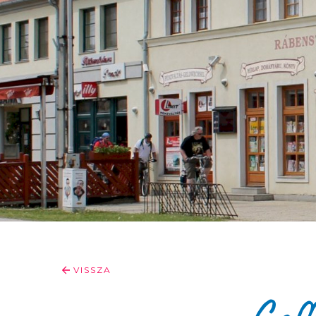
VISSZA