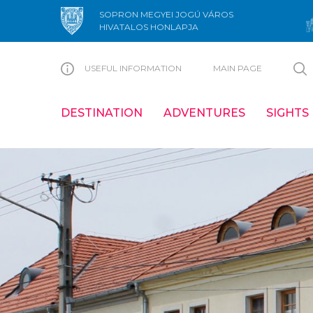
SOPRON MEGYEI JOGÚ VÁROS
HIVATALOS HONLAPJA
USEFUL INFORMATION
MAIN PAGE
DESTINATION
ADVENTURES
SIGHTS