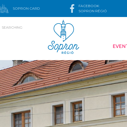
FACEBOOK:
SOPRON CARD
SOPRON RÉGIÓ
SEARCHING
EVEN