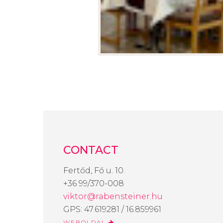
CONTACT
Fertőd, Fő u. 10.
+36 99/370-008
viktor@rabensteiner.hu
GPS: 47.619281 / 16.859961
WEBOLDAL