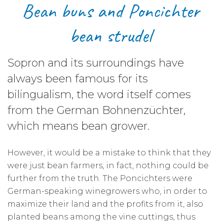
Bean buns and Poncichter
bean strudel
Sopron and its surroundings have
always been famous for its
bilingualism, the word itself comes
from the German Bohnenzüchter,
which means bean grower.
However, it would be a mistake to think that they
were just bean farmers, in fact, nothing could be
further from the truth. The Poncichters were
German-speaking winegrowers who, in order to
maximize their land and the profits from it, also
planted beans among the vine cuttings, thus