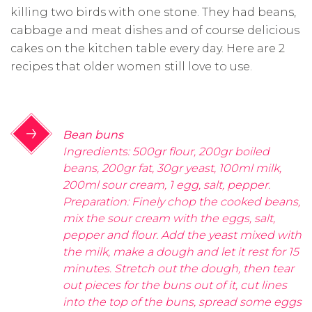
killing two birds with one stone. They had beans,
cabbage and meat dishes and of course delicious
cakes on the kitchen table every day. Here are 2
recipes that older women still love to use.
Bean buns
Ingredients: 500gr flour, 200gr boiled
beans, 200gr fat, 30gr yeast, 100ml milk,
200ml sour cream, 1 egg, salt, pepper.
Preparation: Finely chop the cooked beans,
mix the sour cream with the eggs, salt,
pepper and flour. Add the yeast mixed with
the milk, make a dough and let it rest for 15
minutes. Stretch out the dough, then tear
out pieces for the buns out of it, cut lines
into the top of the buns, spread some eggs