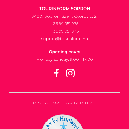
TOURINFORM SOPRON
9400, Sopron, Szent György u. 2.
+36 99 951 975
+36 99 951 976
sopron@tourinform.hu
Opening hours
Monday-sunday: 9:00 - 17:00
IMPRESS
ÁSZF
ADATVÉDELEM