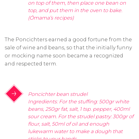
on top of them, then place one bean on
top, and put them in the oven to bake.
(Ómama’s recipes)
The Poncichters earned a good fortune from the
sale of wine and beans, so that the initially funny
or mocking name soon became a recognized
and respected term.
Poncichter bean strudel
Ingredients: For the stuffing: 500gr white
beans, 250gr fat, salt, 1 tsp. pepper, 400ml
sour cream. For the strudel pastry: 300gr of
flour, salt, 50ml of oil and enough
lukewarm water to make a dough that
sticks to your hands.