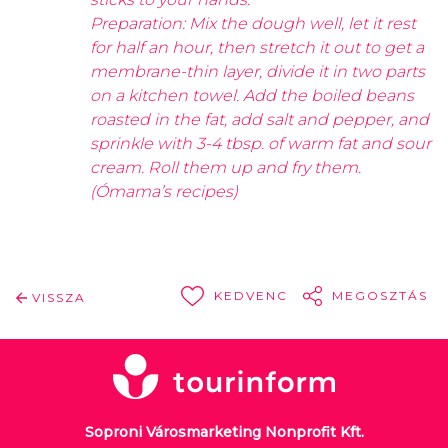
Preparation: Mix the dough well, let it rest
for half an hour, then stretch it out to get a
membrane-thin layer, divide it in two parts
on a kitchen towel. Add the boiled beans
roasted in the fat, add salt and pepper, and
sprinkle with 3-4 tbsp. of warm fat and sour
cream. Roll them up and fry them.
(Ómama’s recipes)
KEDVENC
MEGOSZTÁS
VISSZA
Soproni Városmarketing Nonprofit Kft.