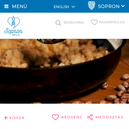
MENÜ
SOPRON
ENGLISH
FAVORITES (0)
SEARCHING
KEDVENC
MEGOSZTÁS
VISSZA