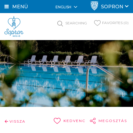
MENÜ
SOPRON
ENGLISH
FAVORITES (0)
SEARCHING
KEDVENC
MEGOSZTÁS
VISSZA