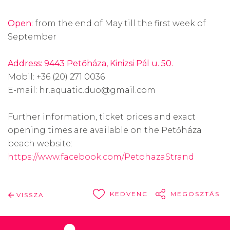
Open:
from the end of May till the first week of
September
Address: 9443 Petőháza, Kinizsi Pál u. 50.
Mobil: +36 (20) 271 0036
E-mail: hr.aquatic.duo@gmail.com
Further information, ticket prices and exact
opening times are available on the Petőháza
beach website:
https://www.facebook.com/PetohazaStrand
KEDVENC
MEGOSZTÁS
VISSZA