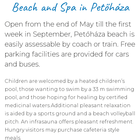
Beach and Spa in Petőháza
Open from the end of May till the first
week in September, Petőháza beach is
easily assessable by coach or train. Free
parking facilities are provided for cars
and buses.
Children are welcomed by a heated children’s
pool, those wanting to swim by a 33 m swimming
pool, and those hoping for healing by certified
medicinal waters.Additional pleasant relaxation
is aided by a sports ground and a beach volleyball
pitch. An infrasauna offers pleasant refreshment.
Hungry visitors may purchase cafeteria style
meals.