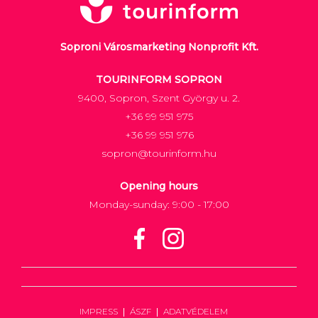
Soproni Városmarketing Nonprofit Kft.
TOURINFORM SOPRON
9400, Sopron, Szent György u. 2.
+36 99 951 975
+36 99 951 976
sopron@tourinform.hu
Opening hours
Monday-sunday: 9:00 - 17:00
IMPRESS
ÁSZF
ADATVÉDELEM