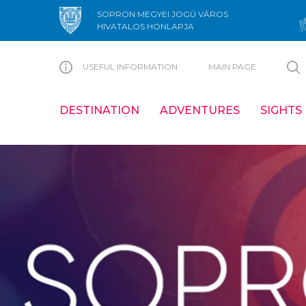
SOPRON MEGYEI JOGÚ VÁROS
HIVATALOS HONLAPJA
USEFUL INFORMATION
MAIN PAGE
DESTINATION
ADVENTURES
SIGHTS