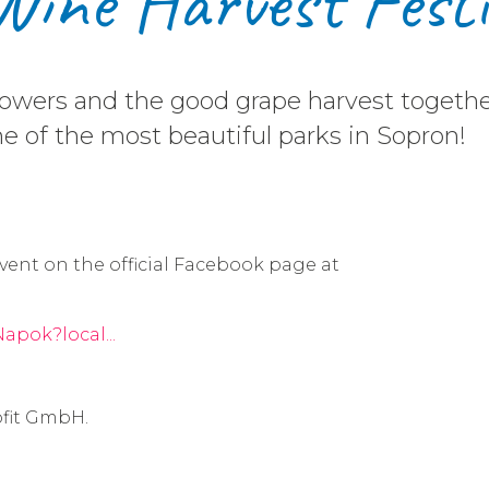
Wine Harvest Fest
growers and the good grape harvest toget
ne of the most beautiful parks in Sopron!
vent on the official Facebook page at
apok?local...
fit GmbH.