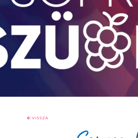
VISSZA