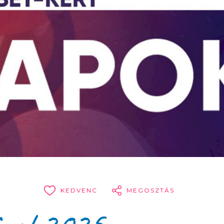
KEDVENC
MEGOSZTÁS