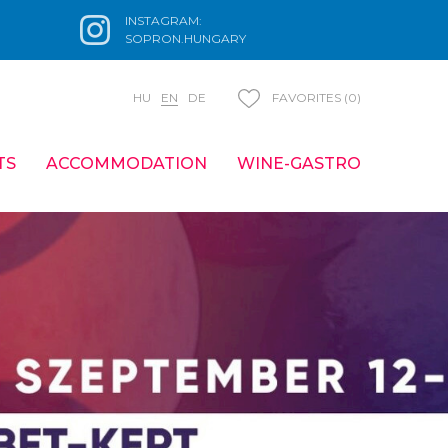
INSTAGRAM:
SOPRON.HUNGARY
HU
EN
DE
FAVORITES (0)
TS
ACCOMMODATION
WINE-GASTRO