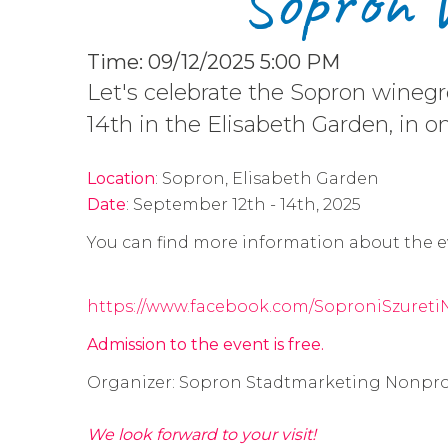
S​opron 
Time: 09/12/2025 5:00 PM
Let's celebrate the Sopron wine
14th in the Elisabeth Garden, in o
Location
: Sopron, Elisabeth Garden
Date
: September 12th - 14th, 2025
You can find more information about the e
https://www.facebook.com/SoproniSzuretiN
Admission to the event is free.
Organizer: Sopron Stadtmarketing Nonpro
We look forward to your visit!