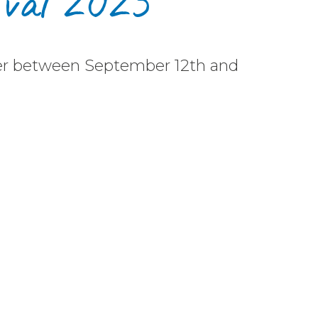
ival 2025
her between September 12th and