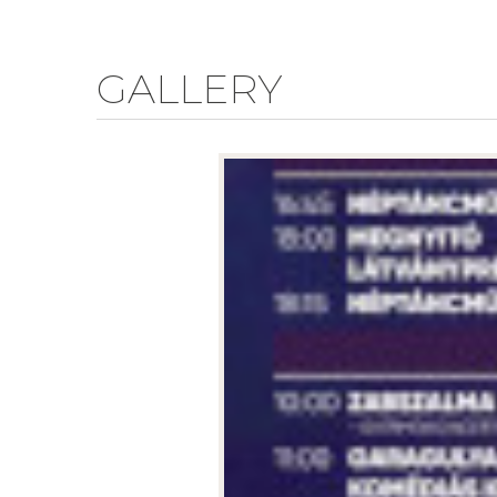
GALLERY