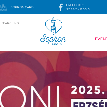
FACEBOOK:
SOPRON CARD
SOPRON RÉGIÓ
SEARCHING
EVEN