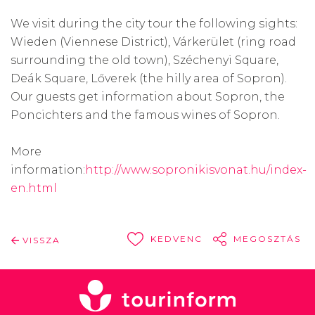
We visit during the city tour the following sights:
Wieden (Viennese District), Várkerület (ring road
surrounding the old town), Széchenyi Square,
Deák Square, Lőverek (the hilly area of Sopron).
Our guests get information about Sopron, the
Poncichters and the famous wines of Sopron.
More
information:
http://www.sopronikisvonat.hu/index-
en.html
KEDVENC
MEGOSZTÁS
VISSZA