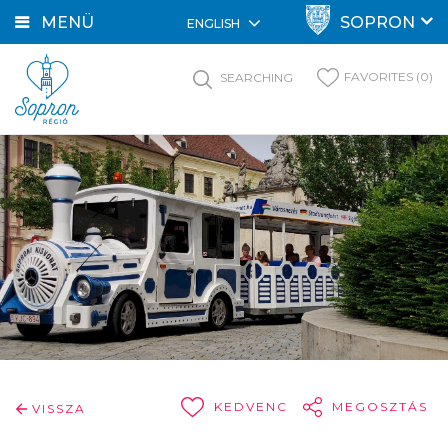
MENÜ
SOPRON
ENGLISH
FAVORITES (0)
SEARCHING
KEDVENC
MEGOSZTÁS
VISSZA