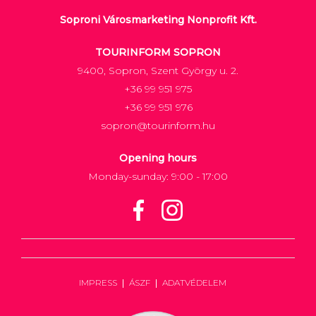
Soproni Városmarketing Nonprofit Kft.
TOURINFORM SOPRON
9400, Sopron, Szent György u. 2.
+36 99 951 975
+36 99 951 976
sopron@tourinform.hu
Opening hours
Monday-sunday: 9:00 - 17:00
IMPRESS
ÁSZF
ADATVÉDELEM