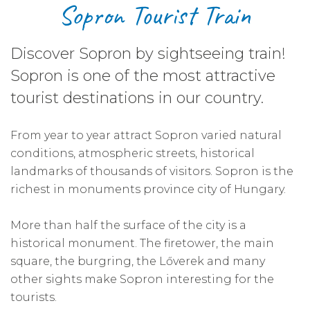
Sopron Tourist Train
Discover Sopron by sightseeing train!
Sopron is one of the most attractive
tourist destinations in our country.
From year to year attract Sopron varied natural
conditions, atmospheric streets, historical
landmarks of thousands of visitors. Sopron is the
richest in monuments province city of Hungary.
More than half the surface of the city is a
historical monument. The firetower, the main
square, the burgring, the Lőverek and many
other sights make Sopron interesting for the
tourists.