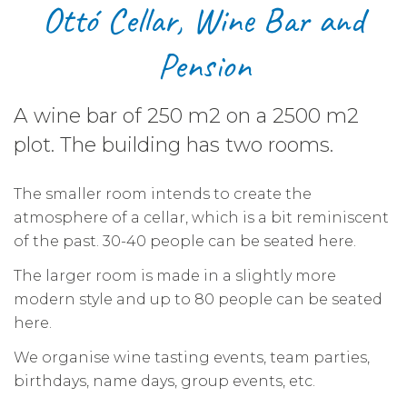
Ottó Cellar, Wine Bar and
Pension
A wine bar of
250 m2
on a
2500 m2
plot. The building has two rooms.
The smaller room intends to create the
atmosphere of a cellar, which is a bit reminiscent
of the past. 30-40 people can be seated here.
The larger room is made in a slightly more
modern style and up to 80 people can be seated
here.
We organise wine tasting events, team parties,
birthdays, name days, group events, etc.