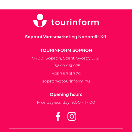
Soproni Városmarketing Nonprofit Kft.
TOURINFORM SOPRON
9400, Sopron, Szent György u. 2.
+36 99 951 975
+36 99 951 976
sopron@tourinform.hu
Opening hours
Monday-sunday: 9:00 - 17:00