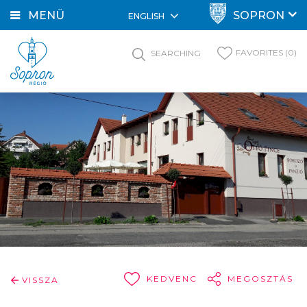
MENÜ
SOPRON
ENGLISH
FAVORITES (0)
SEARCHING
KEDVENC
MEGOSZTÁS
VISSZA