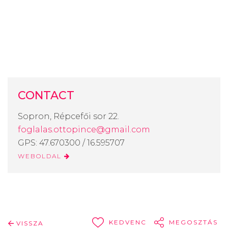
CONTACT
Sopron, Répcefői sor 22.
foglalas.ottopince@gmail.com
GPS: 47.670300 / 16.595707
WEBOLDAL
KEDVENC
MEGOSZTÁS
VISSZA