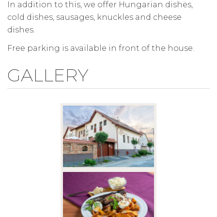
In addition to this, we offer Hungarian dishes,
cold dishes, sausages, knuckles and cheese
dishes.
Free parking is available in front of the house.
GALLERY